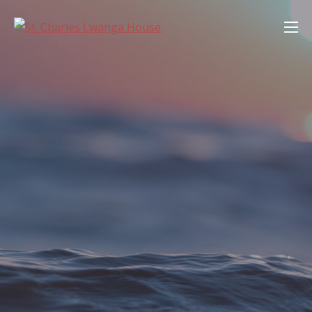
Skip
St. Charles Lwanga House
to
content