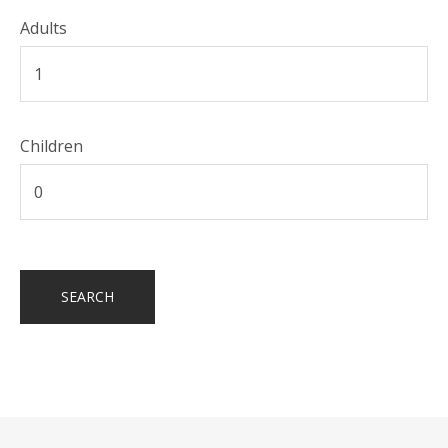
Adults
Children