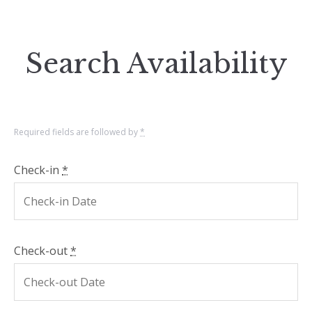
Search Availability
Required fields are followed by
*
Check-in
*
Check-out
*