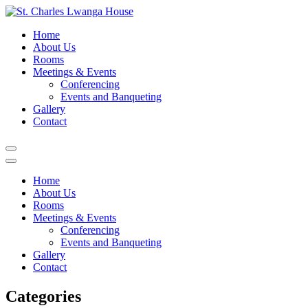
Skip
to
St. Charles Lwanga House
Home
content
About Us
Rooms
Meetings & Events
Conferencing
Events and Banqueting
Gallery
Contact
Home
About Us
Rooms
Meetings & Events
Conferencing
Events and Banqueting
Gallery
Contact
Categories