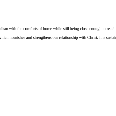
lism with the comforts of home while still being close enough to reach 
 which nourishes and strengthens our relationship with Christ. It is sus