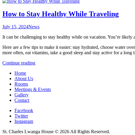
How to Stay Healthy While Traveling
July 15, 2024
News
It can be challenging to stay healthy while on vacation. You’re likely
Here are a few tips to make it easier: stay hydrated, choose water ove
more often, eat vitamins, take a good sleep and stay active for a long 
“How
Continue reading
to
Home
Stay
About Us
Healthy
Rooms
While
Meetings & Events
Traveling”
Gallery
Contact
Facebook
Twitter
Instagram
St. Charles Lwanga House © 2026 All Rights Reserved.