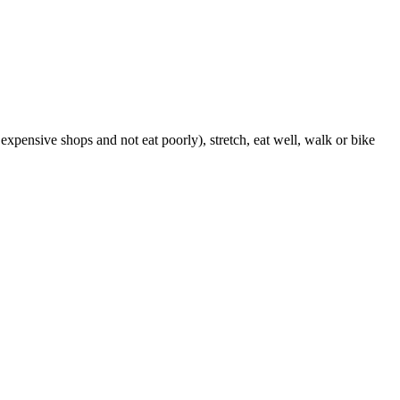
expensive shops and not eat poorly), stretch, eat well, walk or bike