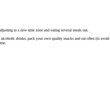
 adjusting to a new time zone and eating several meals out.
r alcoholic drinks, pack your own quality snacks and eat often (to avoid 
time.