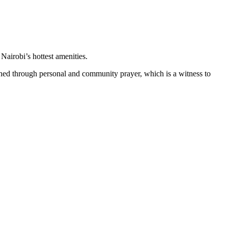
Nairobi’s hottest amenities.
tained through personal and community prayer, which is a witness to